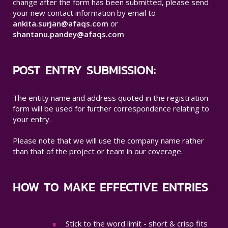
change after the form has been submitted, please send
your new contact information by email to
ankita.surjan@afaqs.com
or
shantanu.pandey@afaqs.com
POST ENTRY SUBMISSION:
The entity name and address quoted in the registration
form will be used for further correspondence relating to
your entry.
Please note that we will use the company name rather
than that of the project or team in our coverage.
HOW TO MAKE EFFECTIVE ENTRIES
Stick to the word limit - short & crisp fits