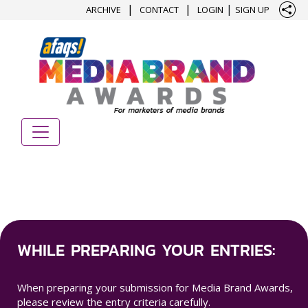
|
|
|
ARCHIVE
CONTACT
LOGIN
SIGN UP
WHILE PREPARING YOUR ENTRIES:
When preparing your submission for Media Brand Awards,
please review the entry criteria carefully.