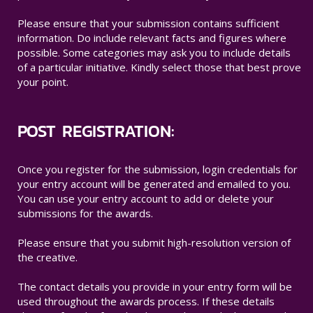
Please ensure that your submission contains sufficient
information. Do include relevant facts and figures where
possible. Some categories may ask you to include details
of a particular initiative. Kindly select those that best prove
your point.
POST REGISTRATION:
Once you register for the submission, login credentials for
your entry account will be generated and emailed to you.
You can use your entry account to add or delete your
submissions for the awards.
Please ensure that you submit high-resolution version of
the creative.
The contact details you provide in your entry form will be
used throughout the awards process. If these details