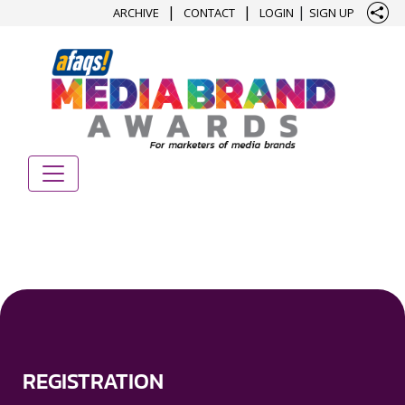
|
|
|
ARCHIVE
CONTACT
LOGIN
SIGN UP
REGISTRATION