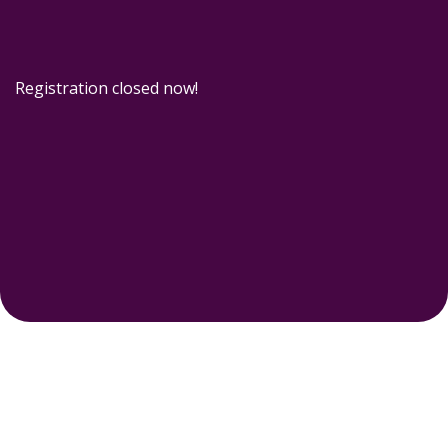
Registration closed now!